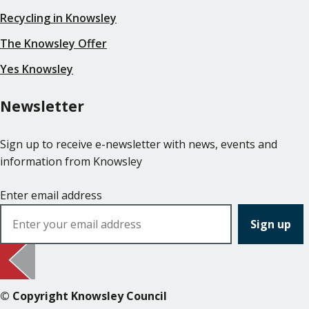
Recycling in Knowsley
The Knowsley Offer
Yes Knowsley
Newsletter
Sign up to receive e-newsletter with news, events and
information from Knowsley
Enter email address
© Copyright Knowsley Council