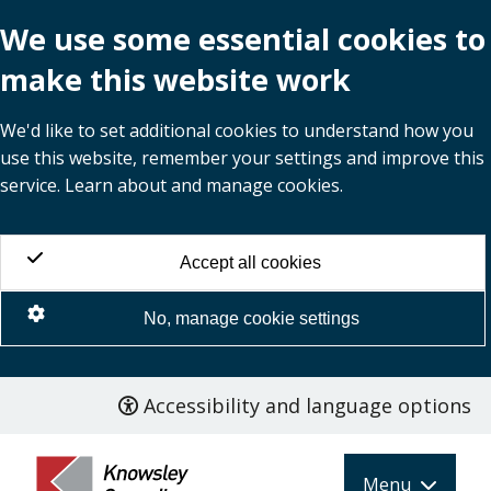
We use some essential cookies to
make this website work
We'd like to set additional cookies to understand how you
use this website, remember your settings and improve this
service. Learn about and manage cookies.
Accept all cookies
No, manage cookie settings
Accessibility and language options
Skip
to
main
Menu
content