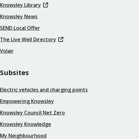
Knowsley Library
Knowsley News
SEND Local Offer
The Live Well Directory
Volair
Subsites
Electric vehicles and charging points
Empowering Knowsley
Knowsley Council Net Zero
Knowsley Knowledge
My Neighbourhood