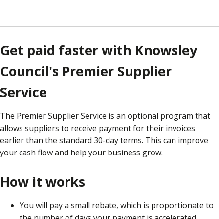
Get paid faster with Knowsley
Council's Premier Supplier
Service
The Premier Supplier Service is an optional program that
allows suppliers to receive payment for their invoices
earlier than the standard 30-day terms. This can improve
your cash flow and help your business grow.
How it works
You will pay a small rebate, which is proportionate to
the number of days your payment is accelerated.