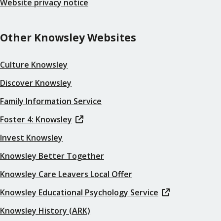
Website privacy notice
Other Knowsley Websites
Culture Knowsley
Discover Knowsley
Family Information Service
Foster 4: Knowsley
Invest Knowsley
Knowsley Better Together
Knowsley Care Leavers Local Offer
Knowsley Educational Psychology Service
Knowsley History (ARK)