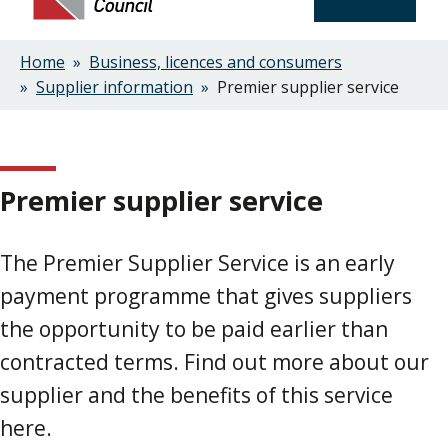
Home
Business, licences and consumers
Breadcrumbs
Supplier information
Premier supplier service
Premier supplier service
The Premier Supplier Service is an early
payment programme that gives suppliers
the opportunity to be paid earlier than
contracted terms. Find out more about our
supplier and the benefits of this service
here.