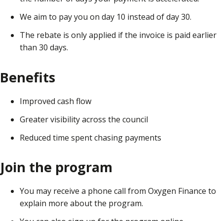
We aim to pay you on day 10 instead of day 30.
The rebate is only applied if the invoice is paid earlier
than 30 days.
Benefits
Improved cash flow
Greater visibility across the council
Reduced time spent chasing payments
Join the program
You may receive a phone call from Oxygen Finance to
explain more about the program.