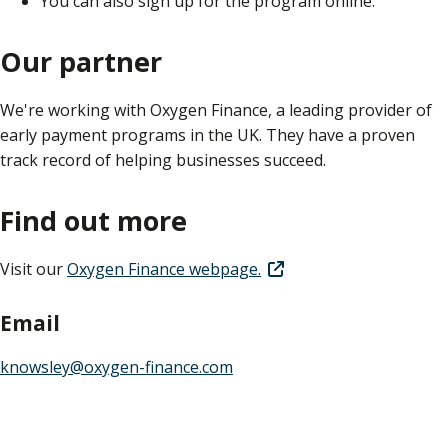
You can also sign up for the program online.
Our partner
We're working with Oxygen Finance, a leading provider of
early payment programs in the UK. They have a proven
track record of helping businesses succeed.
Find out more
Visit our
Oxygen Finance webpage.
Email
knowsley@oxygen-finance.com