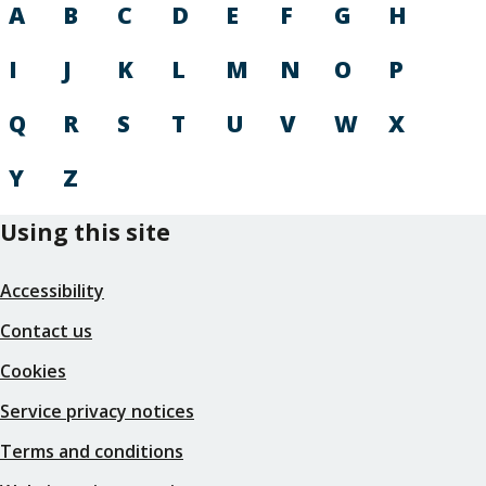
A
B
C
D
E
F
G
H
I
J
K
L
M
N
O
P
Q
R
S
T
U
V
W
X
Y
Z
Using this site
Accessibility
Contact us
Cookies
Service privacy notices
Terms and conditions