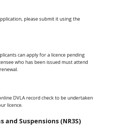
pplication, please submit it using the
licants can apply for a licence pending
icensee who has been issued must attend
renewal.
n online DVLA record check to be undertaken
our licence.
ns and Suspensions (NR3S)