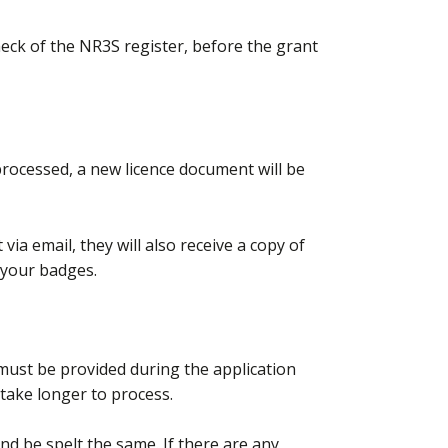
check of the NR3S register, before the grant
processed, a new licence document will be
via email, they will also receive a copy of
g your badges.
ust be provided during the application
l take longer to process.
 be spelt the same. If there are any