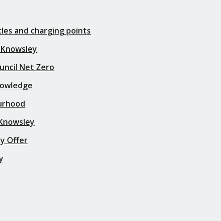
icles and charging points
 Knowsley
uncil Net Zero
nowledge
urhood
 Knowsley
y Offer
y