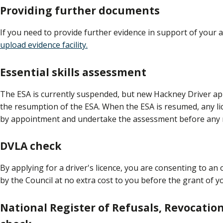
Providing further documents
If you need to provide further evidence in support of your a
upload evidence facility.
Essential skills assessment
The ESA is currently suspended, but new Hackney Driver app
the resumption of the ESA. When the ESA is resumed, any l
by appointment and undertake the assessment before any 
DVLA check
By applying for a driver's licence, you are consenting to a
by the Council at no extra cost to you before the grant of y
National Register of Refusals, Revocatio