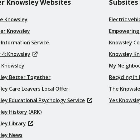
r Knowsley Websites
Subsites
re Knowsley
Electric veh
ver Knowsley
Empowering
 Information Service
Knowsley Co
 4: Knowsley
Knowsley K
t Knowsley
My Neighbo
ley Better Together
Recycling in
ey Care Leavers Local Offer
The Knowsle
ley Educational Psychology Service
Yes Knowsle
ley History (ARK)
ley Library
ley News