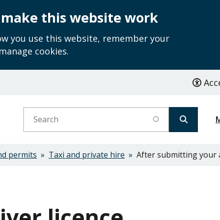
 make this website work
how you use this website, remember your
 manage cookies.
Acce
Search
nd permits
Taxi and private hire
After submitting your 
ver licence