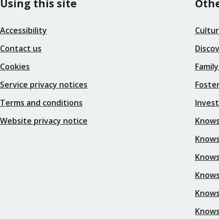
Using this site
Othe
Accessibility
Cultu
Contact us
Disco
Cookies
Family
Service privacy notices
Foster
Terms and conditions
Inves
Website privacy notice
Knows
Knowsl
Knows
Knows
Knows
Knows