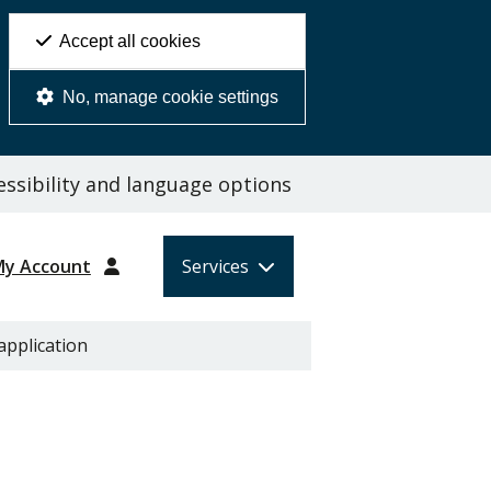
Accept all cookies
No, manage cookie settings
ssibility and language options
My Account
Services
application