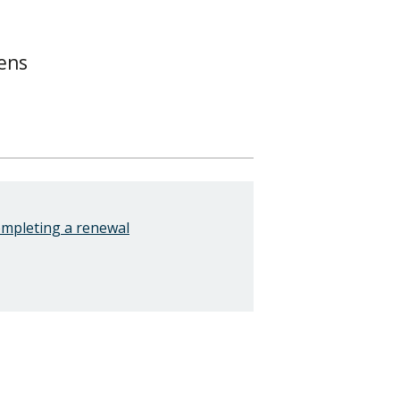
ens
ompleting a renewal