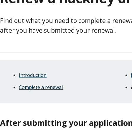
Find out what you need to complete a renew
after you have submitted your renewal.
Skip
Guide
Guide
Introduction
Navigation
Navigation
Complete a renewal
After submitting your applicatio