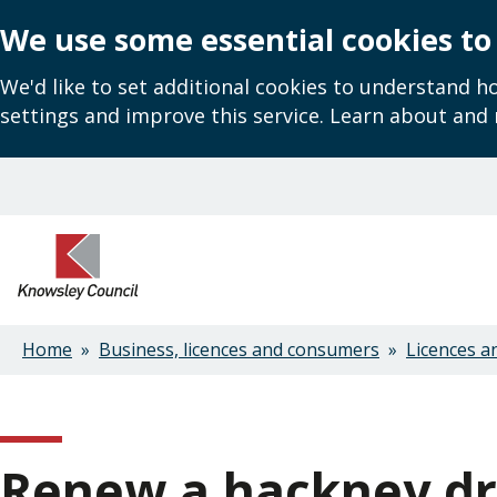
We use some essential cookies to
We'd like to set additional cookies to understand 
settings and improve this service. Learn about and
Skip
to
main
content
Home
Business, licences and consumers
Licences a
Breadcrumbs
Renew a hackney dri