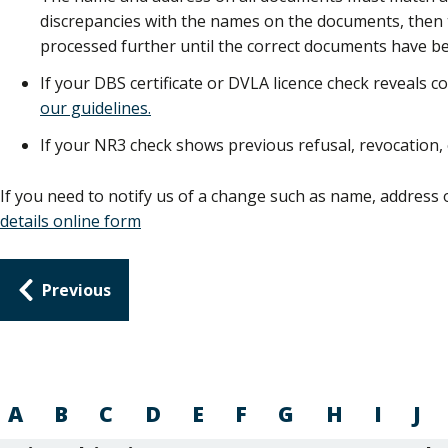
discrepancies with the names on the documents, then th
processed further until the correct documents have be
If your DBS certificate or DVLA licence check reveals co
our guidelines.
If your NR3 check shows previous refusal, revocation,
If you need to notify us of a change such as name, address 
details online form
Guides
Previous
navigation
A
B
C
D
E
F
G
H
I
J