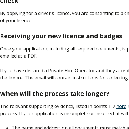
check
By applying for a driver's licence, you are consenting to a 
of your licence.
Receiving your new licence and badges
Once your application, including all required documents, is 
emailed as a PDF.
If you have declared a Private Hire Operator and they accept 
the licence. The email will contain instructions for collectin
When will the process take longer?
The relevant supporting evidence, listed in points 1-7
here
m
process. If your application is incomplete or incorrect, it wil
The name and address on all documents must match and