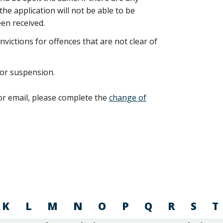
e application will not be able to be
en received.
nvictions for offences that are not clear of
 or suspension.
or email, please complete the
change of
K
L
M
N
O
P
Q
R
S
T