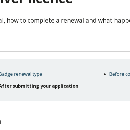
al, how to complete a renewal and what happ
Badge renewal type
Before c
After submitting your application
n