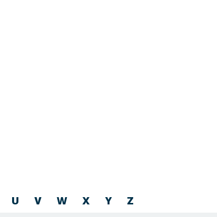
U
V
W
X
Y
Z