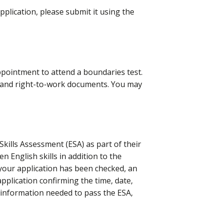
pplication, please submit it using the
ppointment to attend a boundaries test.
e and right-to-work documents. You may
 Skills Assessment (ESA) as part of their
n English skills in addition to the
your application has been checked, a
n
application confirming the time, date,
l information needed to pass the ESA,