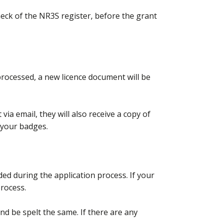
check of the NR3S register, before the grant
processed, a new licence document will be
via email, they will also receive a copy of
g your badges.
ed during the application process. If your
process.
 be spelt the same. If there are any