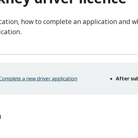
cation, how to complete an application and w
cation.
Complete a new driver application
After su
n