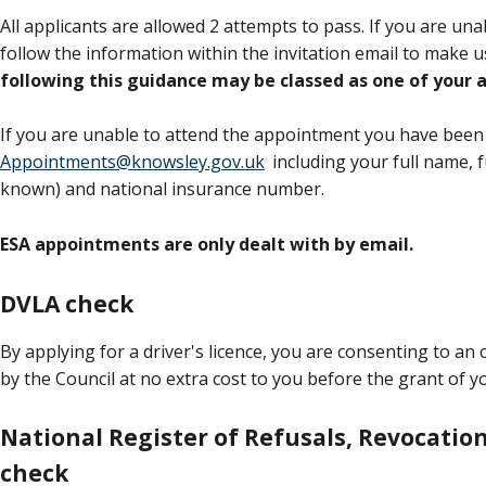
All applicants are allowed 2 attempts to pass. If you are un
follow the information within the invitation email to make 
following this guidance may be classed as one of your
If you are unable to attend the appointment you have been 
Appointments@knowsley.gov.uk
including your full name, f
known) and national insurance number.
ESA appointments are only dealt with by email.
DVLA check
By applying for a driver's licence, you are consenting to a
by the Council at no extra cost to you before the grant of y
National Register of Refusals, Revocatio
check