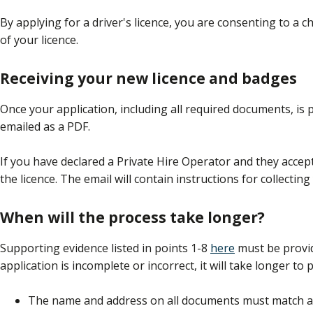
By applying for a driver's licence, you are consenting to a 
of your licence.
Receiving your new licence and badges
Once your application, including all required documents, is 
emailed as a PDF.
If you have declared a Private Hire Operator and they accept 
the licence. The email will contain instructions for collectin
When will the process take longer?
Supporting evidence listed in points 1-8
here
must be provid
application is incomplete or incorrect, it will take longer to 
The name and address on all documents must match and