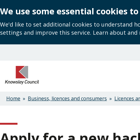
We use some essential cookies to
We'd like to set additional cookies to understand 
settings and improve this service. Learn about and
Skip
to
main
content
Home
Business, licences and consumers
Licences a
Breadcrumbs
Apply for a new hac