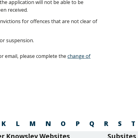
e application will not be able to be
en received.
nvictions for offences that are not clear of
 or suspension.
or email, please complete the
change of
K
L
M
N
O
P
Q
R
S
T
r Knowsley Websites
Subsites