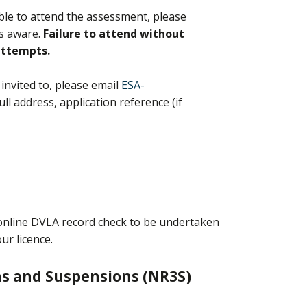
able to attend the assessment, please
us aware.
Failure to attend without
 attempts.
invited to, please email
ESA-
ull address, application reference (if
n online DVLA record check to be undertaken
our licence.
ns and Suspensions (NR3S)