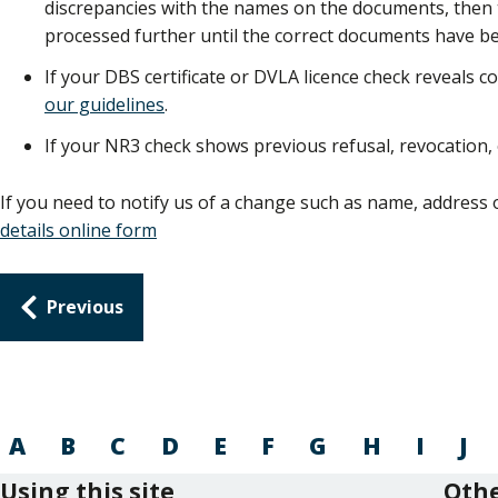
discrepancies with the names on the documents, then th
processed further until the correct documents have be
If your DBS certificate or DVLA licence check reveals co
our guidelines
.
If your NR3 check shows previous refusal, revocation,
If you need to notify us of a change such as name, address 
details online form
Guides
Previous
navigation
A
B
C
D
E
F
G
H
I
J
Using this site
Othe