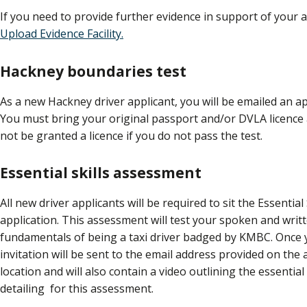
If you need to provide further evidence in support of your a
Upload Evidence Facility.
Hackney boundaries test
As a new Hackney driver applicant, you will be emailed an a
You must bring your original passport and/or DVLA licenc
not be granted a licence if you do not pass the test.
Essential skills assessment
All new driver applicants will be required to sit the Essential
application. This assessment will test your spoken and writte
fundamentals of being a taxi driver badged by KMBC. Once 
invitation will be sent to the email address provided on the 
location and will also
contain a video outlining the essentia
detailing for this assessment.