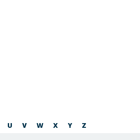
U
V
W
X
Y
Z