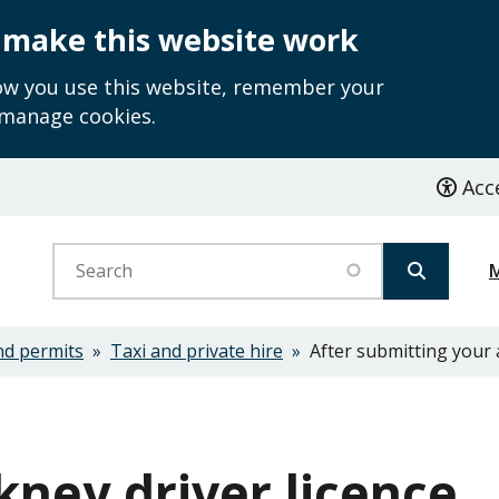
 make this website work
how you use this website, remember your
 manage cookies.
Acce
Search
nd permits
Taxi and private hire
After submitting your 
kney driver licence