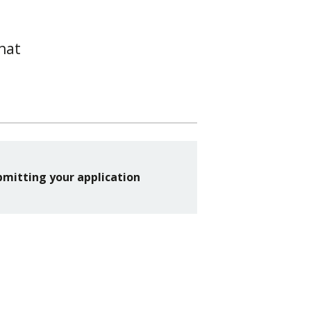
hat
bmitting your application