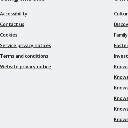
Accessibility
Cultu
Contact us
Disco
Cookies
Family
Service privacy notices
Foster
Terms and conditions
Inves
Website privacy notice
Knows
Knowsl
Knows
Knows
Knows
Knows