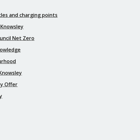
icles and charging points
 Knowsley
uncil Net Zero
nowledge
urhood
 Knowsley
y Offer
y