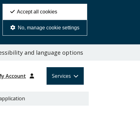
Accept all cookies
No, manage cookie settings
ssibility and language options
My Account
Services
application