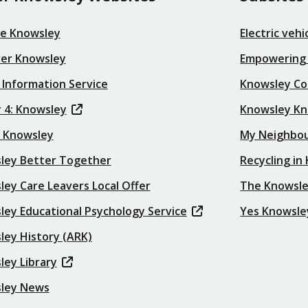
re Knowsley
Electric veh
ver Knowsley
Empowering
 Information Service
Knowsley Co
 4: Knowsley
Knowsley K
t Knowsley
My Neighbo
ley Better Together
Recycling in
ey Care Leavers Local Offer
The Knowsle
ley Educational Psychology Service
Yes Knowsle
ley History (ARK)
ley Library
ley News