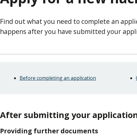
Find out what you need to complete an appli
happens after you have submitted your appli
Skip
Guide
Guide
Before completing an application
Navigation
Navigation
After submitting your applicatio
Providing further documents