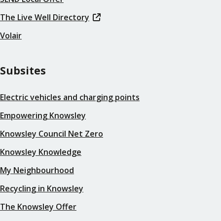
The Live Well Directory
Volair
Subsites
Electric vehicles and charging points
Empowering Knowsley
Knowsley Council Net Zero
Knowsley Knowledge
My Neighbourhood
Recycling in Knowsley
The Knowsley Offer