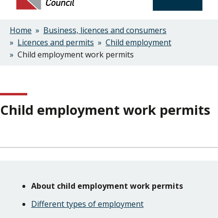
Home
Business, licences and consumers
Breadcrumbs
Licences and permits
Child employment
Child employment work permits
Child employment work permits
Skip
Guide
Guide
About child employment work permits
Navigation
Navigation
Different types of employment