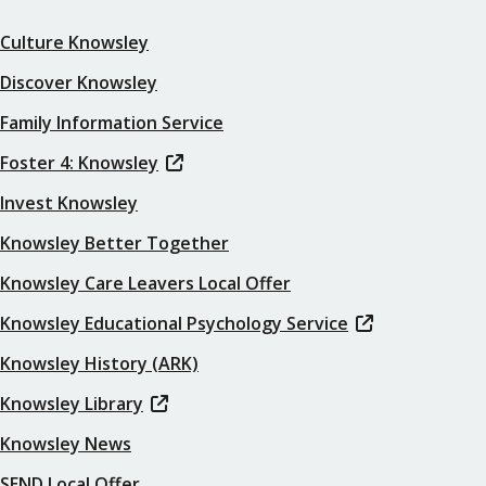
Culture Knowsley
Discover Knowsley
Family Information Service
Foster 4: Knowsley
Invest Knowsley
Knowsley Better Together
Knowsley Care Leavers Local Offer
Knowsley Educational Psychology Service
Knowsley History (ARK)
Knowsley Library
Knowsley News
SEND Local Offer