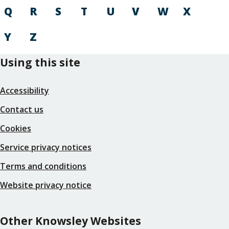
Q
R
S
T
U
V
W
X
Y
Z
Using this site
Accessibility
Contact us
Cookies
Service privacy notices
Terms and conditions
Website privacy notice
Other Knowsley Websites