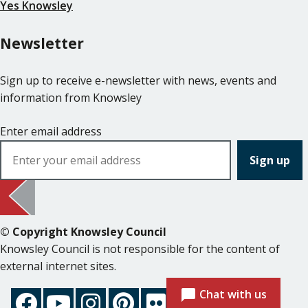
Yes Knowsley
Newsletter
Sign up to receive e-newsletter with news, events and
information from Knowsley
Enter email address
© Copyright Knowsley Council
Knowsley Council is not responsible for the content of
external internet sites.
Chat with us