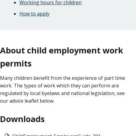
Working hours for children
How to apply
About child employment work
permits
Many children benefit from the experience of part time
work. The types of work which they can perform are
regulated by local byelaws and national legislation, see
our advice leaflet below.
Downloads