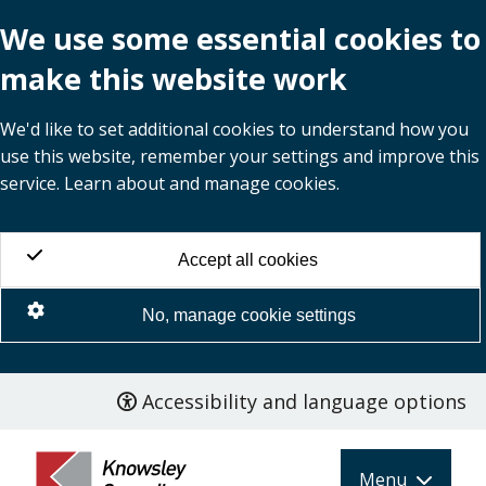
We use some essential cookies to
make this website work
We'd like to set additional cookies to understand how you
use this website, remember your settings and improve this
service. Learn about and manage cookies.
Accept all cookies
No, manage cookie settings
Accessibility and language options
Skip
to
main
Menu
content