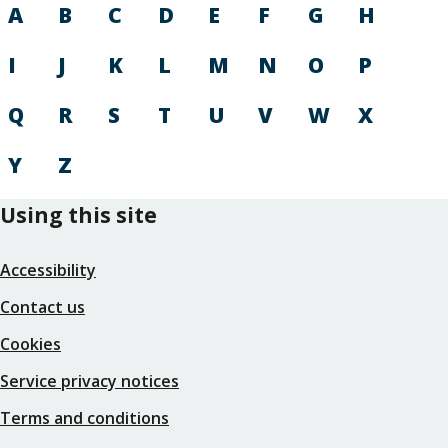
A
B
C
D
E
F
G
H
I
J
K
L
M
N
O
P
Q
R
S
T
U
V
W
X
Y
Z
Using this site
Accessibility
Contact us
Cookies
Service privacy notices
Terms and conditions