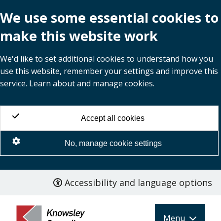
We use some essential cookies to
make this website work
We'd like to set additional cookies to understand how you
use this website, remember your settings and improve this
service. Learn about and manage cookies.
Accept all cookies
No, manage cookie settings
Accessibility and language options
Skip
to
main
Menu
content