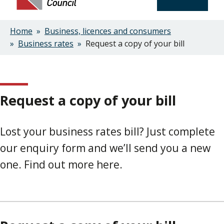
Home
Business, licences and consumers
Breadcrumbs
Business rates
Request a copy of your bill
Request a copy of your bill
Lost your business rates bill? Just complete
our enquiry form and we’ll send you a new
one. Find out more here.