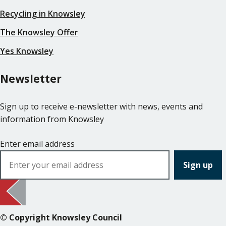
Recycling in Knowsley
The Knowsley Offer
Yes Knowsley
Newsletter
Sign up to receive e-newsletter with news, events and
information from Knowsley
Enter email address
© Copyright Knowsley Council