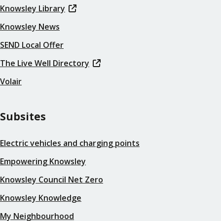
Knowsley Library
Knowsley News
SEND Local Offer
The Live Well Directory
Volair
Subsites
Electric vehicles and charging points
Empowering Knowsley
Knowsley Council Net Zero
Knowsley Knowledge
My Neighbourhood