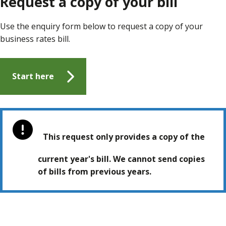
Request a copy of your bill
Use the enquiry form below to request a copy of your
business rates bill.
Start here
This request only provides a copy of the
current year's bill. We cannot send copies
of bills from previous years.