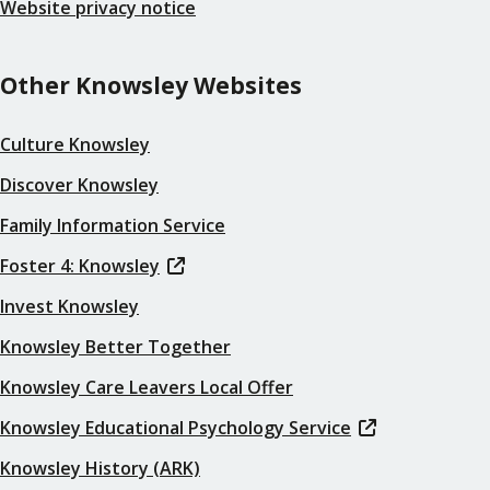
Website privacy notice
Other Knowsley Websites
Culture Knowsley
Discover Knowsley
Family Information Service
Foster 4: Knowsley
Invest Knowsley
Knowsley Better Together
Knowsley Care Leavers Local Offer
Knowsley Educational Psychology Service
Knowsley History (ARK)