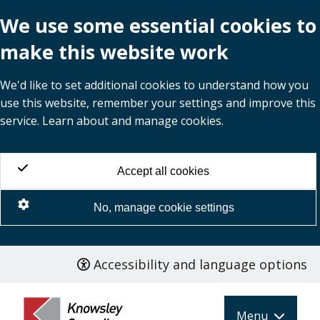
We use some essential cookies to
make this website work
We'd like to set additional cookies to understand how you
use this website, remember your settings and improve this
service. Learn about and manage cookies.
Accept all cookies
No, manage cookie settings
Accessibility and language options
Skip
to
main
Menu
content