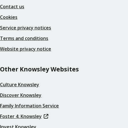
Contact us
Cookies
Service privacy notices
Terms and conditions
Website privacy notice
Other Knowsley Websites
Culture Knowsley
Discover Knowsley
Family Information Service
Foster 4: Knowsley
Invest Knowsley