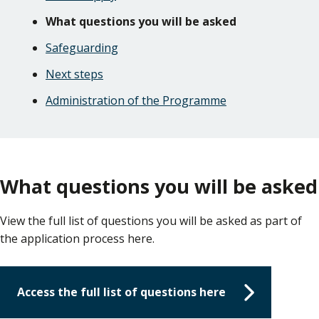
What questions you will be asked
Safeguarding
Next steps
Administration of the Programme
What questions you will be asked
View the full list of questions you will be asked as part of
the application process here.
Access the full list of questions here