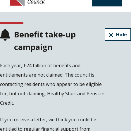
Benefit take-up
Hide
campaign
Each year, £24 billion of benefits and
entitlements are not claimed. The council is
contacting residents who appear to be eligible
for, but not claiming, Healthy Start and Pension
Credit.
If you receive a letter, we think you could be
entitled to regular financial support from