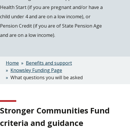
Health Start (if you are pregnant and/or have a
child under 4 and are on a low income), or
Pension Credit (if you are of State Pension Age
and are on a low income).
Home
Benefits and support
Breadcrumbs
Knowsley Funding Page
What questions you will be asked
Stronger Communities Fund
criteria and guidance