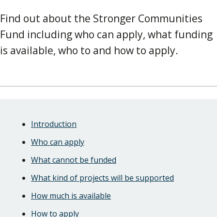
Find out about the Stronger Communities
Fund including who can apply, what funding
is available, who to and how to apply.
Skip
Guide
Guide
Introduction
Navigation
Navigation
Who can apply
What cannot be funded
What kind of projects will be supported
How much is available
How to apply