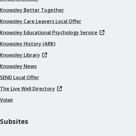
Knowsley Better Together
Knowsley Care Leavers Local Offer
Knowsley Educational Psychology Service
Knowsley History (ARK)
Knowsley Library
Knowsley News
SEND Local Offer
The Live Well Directory
Volair
Subsites