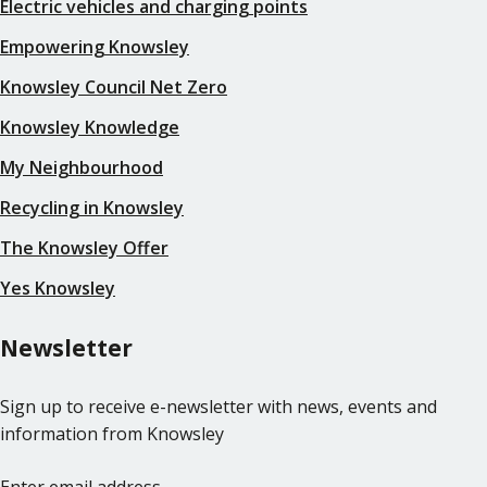
Electric vehicles and charging points
Empowering Knowsley
Knowsley Council Net Zero
Knowsley Knowledge
My Neighbourhood
Recycling in Knowsley
The Knowsley Offer
Yes Knowsley
Newsletter
Sign up to receive e-newsletter with news, events and
information from Knowsley