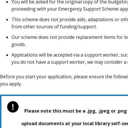
You will be asked for the original copy of the budgeti
proceeding with your Emergency Support Scheme appl
This scheme does not provide aids, adaptations or ot
from other sources of funding/support.
Our scheme does not provide replacement items for b
goods.
Applications will be accepted via a support worker, such
you do not have a support worker, we may consider a d
Before you start your application, please ensure the foll
you apply.
Please note this must be a .jpg, .jpeg or .png 
upload documents at your local library self-s