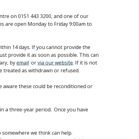
entre on 0151 443 3200, and one of our
ines are open Monday to Friday 9:00am to
within 14 days. If you cannot provide the
st provide it as soon as possible. This can
rary, by
email
or
via our website
. If it is not
e treated as withdrawn or refused.
 be aware these could be reconditioned or
e in a three-year period. Once you have
to somewhere we think can help.