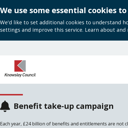
We use some essential cookies to
We'd like to set additional cookies to understand 
settings and improve this service. Learn about and
Skip
to
main
content
Benefit take-up campaign
Each year, £24 billion of benefits and entitlements are not c