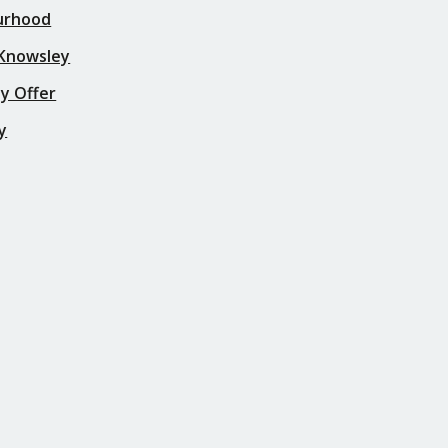
urhood
 Knowsley
y Offer
y