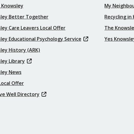
t Knowsley
My Neighbo
ley Better Together
Recycling in
ey Care Leavers Local Offer
The Knowsle
ley Educational Psychology Service
Yes Knowsle
ley History (ARK)
ley Library
ley News
ocal Offer
ve Well Directory