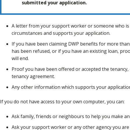
submitted your application.
A letter from your support worker or someone who is
circumstances and supports your application.
If you have been claiming DWP benefits for more than
has been refused, or if you have an existing loan, pr
will end.
Proof you have been offered or accepted the tenancy, e
tenancy agreement.
Any other information which supports your applicatio
If you do not have access to your own computer, you can:
Ask family, friends or neighbours to help you make an 
Ask your support worker or any other agency you are