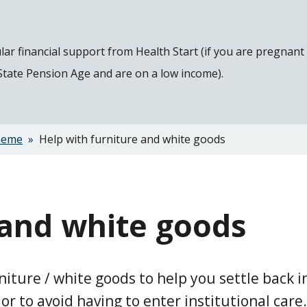
gular financial support from Health Start (if you are pregnan
 State Pension Age and are on a low income).
heme
Help with furniture and white goods
 and white goods
ture / white goods to help you settle back i
 to avoid having to enter institutional care.