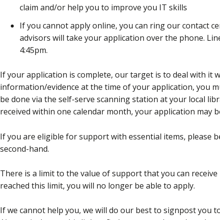
claim and/or help you to improve you IT skills
If you cannot apply online, you can ring our contact c
advisors will take your application over the phone. L
4:45pm.
If your application is complete, our target is to deal with it 
information/evidence at the time of your application, you mu
be done via the self-serve scanning station at your local lib
received within one calendar month, your application may b
If you are eligible for support with essential items, please
second-hand.
There is a limit to the value of support that you can receiv
reached this limit, you will no longer be able to apply.
If we cannot help you, we will do our best to signpost you 