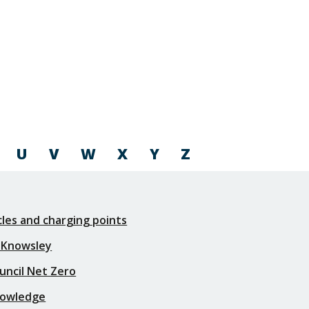
U
V
W
X
Y
Z
icles and charging points
 Knowsley
uncil Net Zero
nowledge