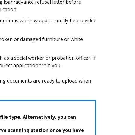
ng loan/advance refusal letter before
ication.
her items which would normally be provided
roken or damaged furniture or white
 as a social worker or probation officer. If
irect application from you.
owing documents are ready to upload when
file type. Alternatively, you can
erve scanning station once you have