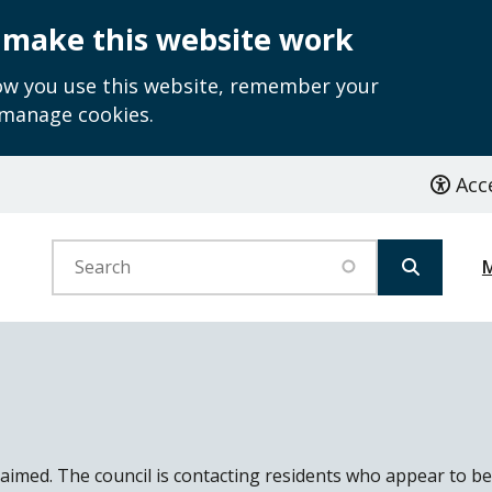
 make this website work
how you use this website, remember your
 manage cookies.
Acce
Search
laimed. The council is contacting residents who appear to be 