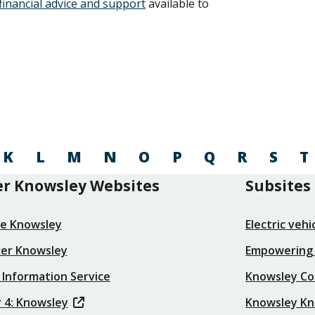
financial advice and support
available to
K
L
M
N
O
P
Q
R
S
T
r Knowsley Websites
Subsites
re Knowsley
Electric veh
ver Knowsley
Empowering
 Information Service
Knowsley Co
 4: Knowsley
Knowsley K