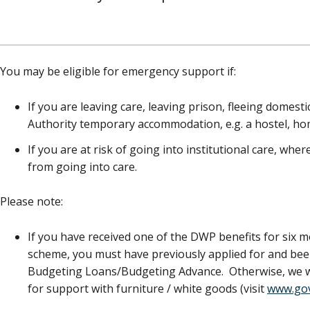
You may be eligible for emergency support if:
If you are leaving care, leaving prison, fleeing domest
Authority temporary accommodation, e.g. a hostel, ho
If you are at risk of going into institutional care, whe
from going into care.
Please note:
If you have received one of the DWP benefits for six m
scheme, you must have previously applied for and b
Budgeting Loans/Budgeting Advance. Otherwise, we wil
for support with furniture / white goods (visit
www.gov