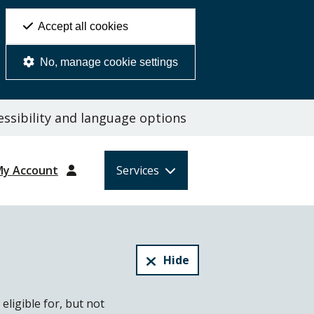
Accept all cookies
No, manage cookie settings
ssibility and language options
My Account
Services
Hide
eligible for, but not