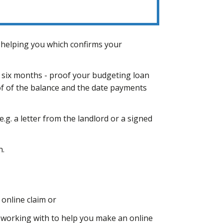
 helping you which confirms your
 six months - proof your budgeting loan
oof of the balance and the date payments
.g. a letter from the landlord or a signed
n.
online claim or
 working with to help you make an online