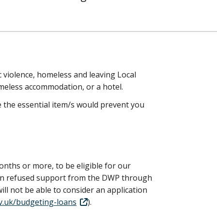
ic violence, homeless and leaving Local
meless accommodation, or a hotel.
re the essential item/s would prevent you
onths or more, to be eligible for our
een refused support from the DWP through
l not be able to consider an application
.uk/budgeting-loans
).