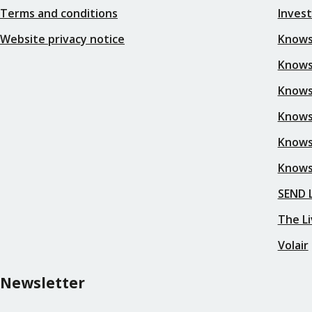
Terms and conditions
Inves
Website privacy notice
Knows
Knowsl
Knows
Knows
Knows
Knows
SEND L
The Li
Volair
Newsletter