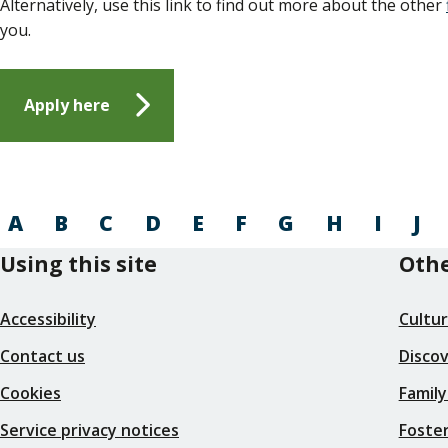
Alternatively, use this link to find out more about the other
you.
Apply here
A
B
C
D
E
F
G
H
I
J
Using this site
Othe
Accessibility
Cultu
Contact us
Disco
Cookies
Family
Service privacy notices
Foster