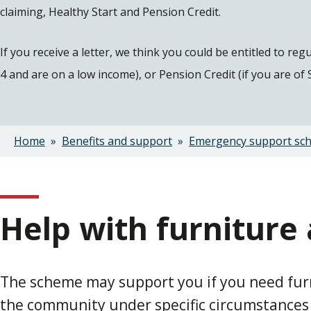
claiming, Healthy Start and Pension Credit.
If you receive a letter, we think you could be entitled to re
4 and are on a low income), or Pension Credit (if you are of
Home
Benefits and support
Emergency support sc
Breadcrumbs
Help with furniture
The scheme may support you if you need furni
the community under specific circumstances or