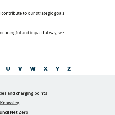
contribute to our strategic goals,
a meaningful and impactful way, we
U
V
W
X
Y
Z
icles and charging points
 Knowsley
uncil Net Zero