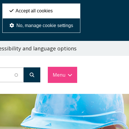
Accept all cookies
No, manage cookie settings
ssibility and language options