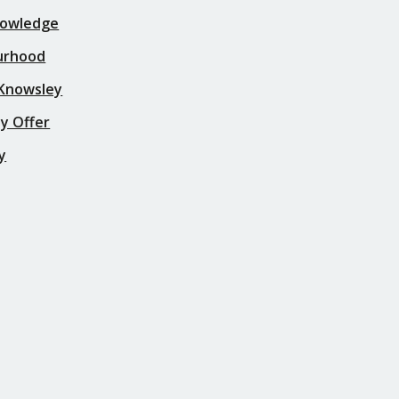
nowledge
urhood
 Knowsley
y Offer
y