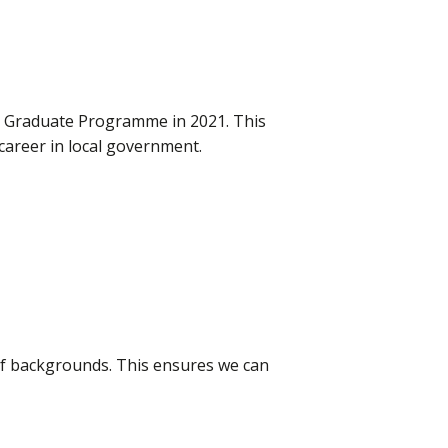
ur Graduate Programme in 2021. This
career in local government.
 of backgrounds. This ensures we can