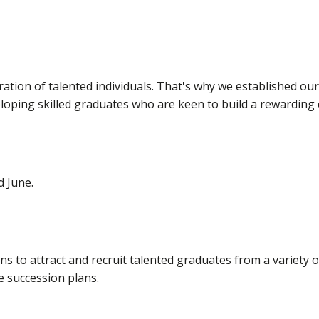
ation of talented individuals. That's why we established o
oping skilled graduates who are keen to build a rewarding 
d June.
ns to attract and recruit talented graduates from a variety
e succession plans.