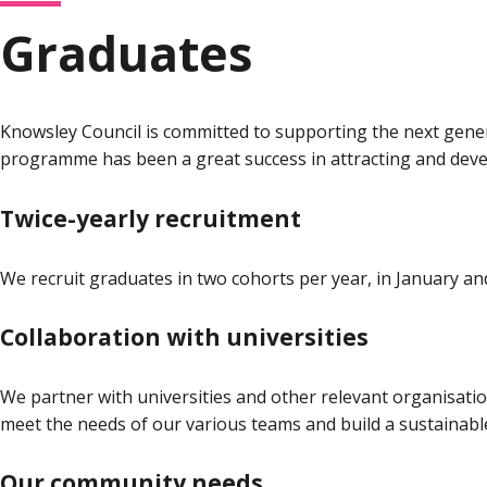
Graduates
Knowsley Council is committed to supporting the next gener
programme has been a great success in attracting and devel
Twice-yearly recruitment
We recruit graduates in two cohorts per year, in January an
Collaboration with universities
We partner with universities and other relevant organisatio
meet the needs of our various teams and build a sustainabl
Our community needs