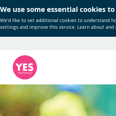
We use some essential cookies to
We'd like to set additional cookies to understand 
settings and improve this service. Learn about and
Skip
to
main
content