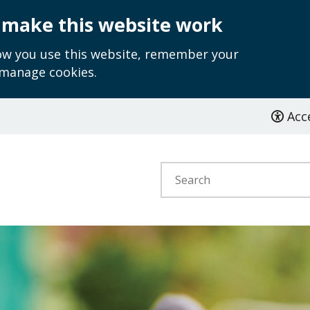
 make this website work
how you use this website, remember your
 manage cookies.
Acce
Search