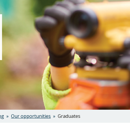
ng
Our opportunities
Graduates