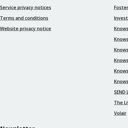
Service privacy notices
Foster
Terms and conditions
Inves
Website privacy notice
Knows
Knowsl
Knows
Knows
Knows
Knows
SEND L
The Li
Volair