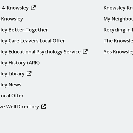
 4: Knowsley
Knowsley K
t Knowsley
My Neighbo
ley Better Together
Recycling in
ey Care Leavers Local Offer
The Knowsle
ley Educational Psychology Service
Yes Knowsle
ley History (ARK)
ley Library
ley News
ocal Offer
ve Well Directory