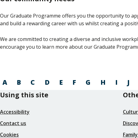
Our Graduate Programme offers you the opportunity to apply 
and build a rewarding career with us whilst creating a posi
We are committed to creating a diverse and inclusive workpl
encourage you to learn more about our Graduate Program
A
B
C
D
E
F
G
H
I
J
Using this site
Othe
Accessibility
Cultu
Contact us
Disco
Cookies
Family