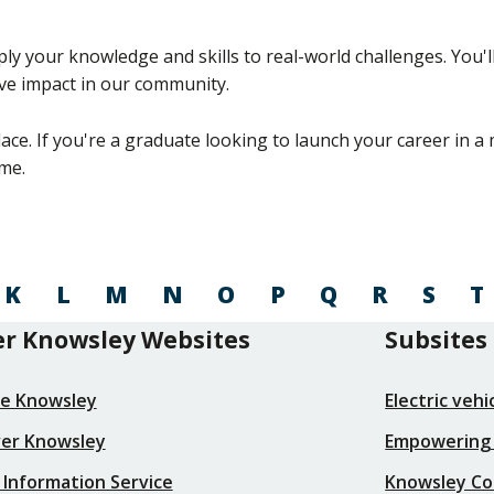
your knowledge and skills to real-world challenges. You'll 
tive impact in our community.
ace. If you're a graduate looking to launch your career in 
me.
K
L
M
N
O
P
Q
R
S
T
r Knowsley Websites
Subsites
re Knowsley
Electric veh
ver Knowsley
Empowering
 Information Service
Knowsley Co