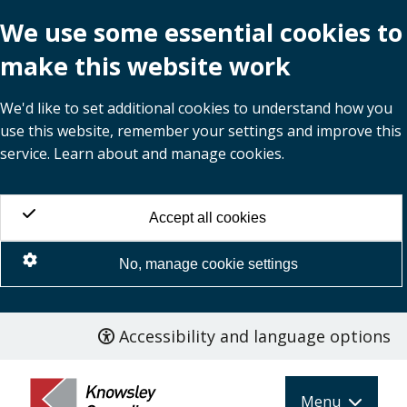
We use some essential cookies to
make this website work
We'd like to set additional cookies to understand how you
use this website, remember your settings and improve this
service. Learn about and manage cookies.
Accept all cookies
No, manage cookie settings
Accessibility and language options
Skip
to
main
Menu
content