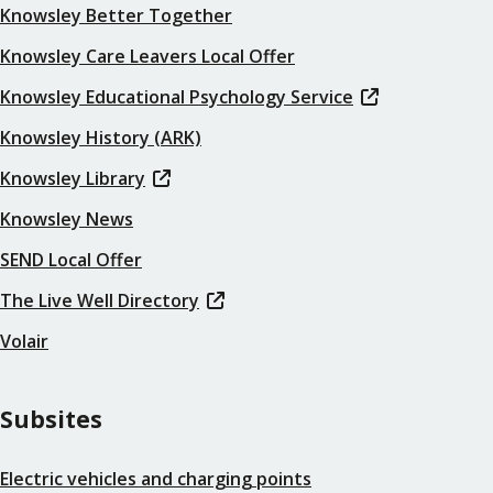
Knowsley Better Together
Knowsley Care Leavers Local Offer
Knowsley Educational Psychology Service
Knowsley History (ARK)
Knowsley Library
Knowsley News
SEND Local Offer
The Live Well Directory
Volair
Subsites
Electric vehicles and charging points