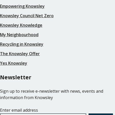
Empowering Knowsley
Knowsley Council Net Zero
Knowsley Knowledge
My Neighbourhood
Recycling in Knowsley
The Knowsley Offer
Yes Knowsley
Newsletter
Sign up to receive e-newsletter with news, events and
information from Knowsley
Enter email address