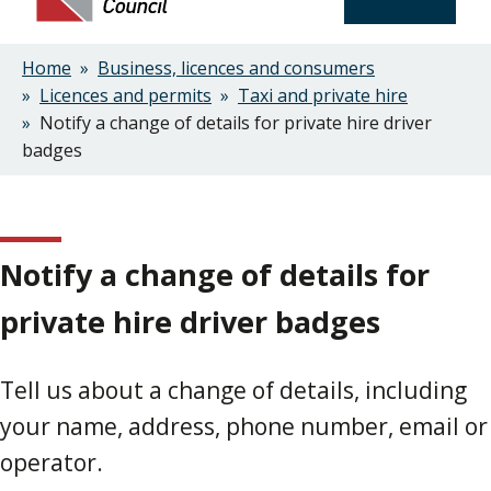
Home
Business, licences and consumers
Breadcrumbs
Licences and permits
Taxi and private hire
Notify a change of details for private hire driver
badges
Notify a change of details for
private hire driver badges
Tell us about a change of details, including
your name, address, phone number, email or
operator.