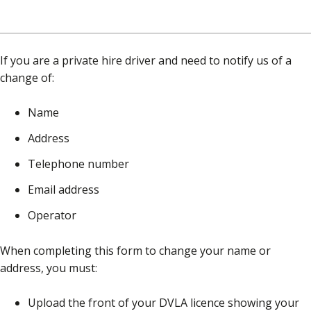
If you are a private hire driver and need to notify us of a
change of:
Name
Address
Telephone number
Email address
Operator
When completing this form to change your name or
address, you must:
Upload the front of your DVLA licence showing your