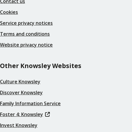
Contact us
Cookies
Service privacy notices
Terms and conditions
Website privacy notice
Other Knowsley Websites
Culture Knowsley
Discover Knowsley
Family Information Service
Foster 4: Knowsley
Invest Knowsley