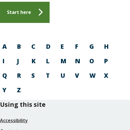
Start here
A
B
C
D
E
F
G
H
I
J
K
L
M
N
O
P
Q
R
S
T
U
V
W
X
Y
Z
Using this site
Accessibility