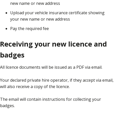
new name or new address
Upload your vehicle insurance certificate showing
your new name or new address
Pay the required fee
Receiving your new licence and
badges
All licence documents will be issued as a PDF via email.
Your declared private hire operator, if they accept via email,
will also receive a copy of the licence.
The email will contain instructions for collecting your
badges.