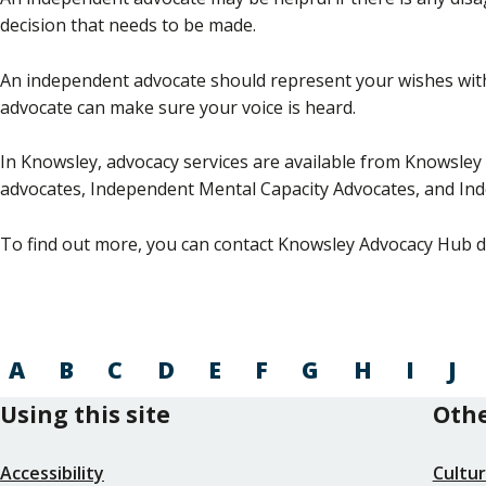
decision that needs to be made.
An independent advocate should represent your wishes with
advocate can make sure your voice is heard.
In Knowsley, advocacy services are available from Knowsley 
advocates, Independent Mental Capacity Advocates, and In
To find out more, you can contact Knowsley Advocacy Hub di
A
B
C
D
E
F
G
H
I
J
Using this site
Othe
Accessibility
Cultu