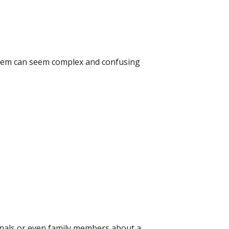
system can seem complex and confusing
onals or even family members about a