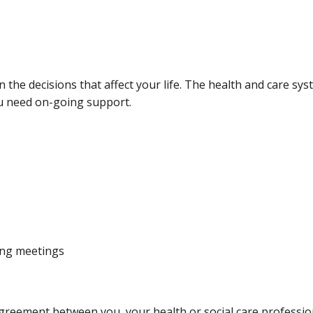
in the decisions that affect your life. The health and care 
you need on-going support.
ding meetings
agreement between you, your health or social care professi