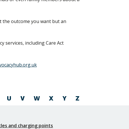
et the outcome you want but an
y services, including Care Act
vocacyhub.org.uk
U
V
W
X
Y
Z
icles and charging points