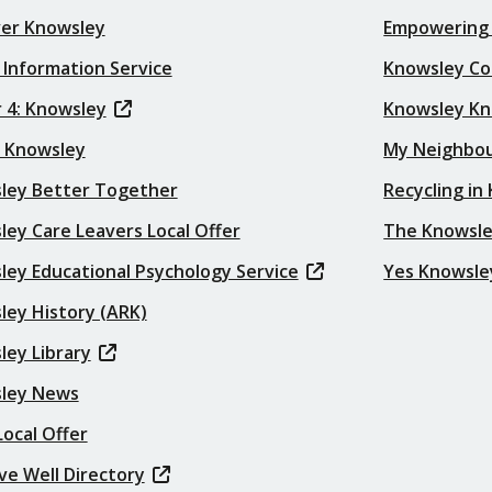
ver Knowsley
Empowering
 Information Service
Knowsley Co
 4: Knowsley
Knowsley K
t Knowsley
My Neighbo
ley Better Together
Recycling in
ey Care Leavers Local Offer
The Knowsle
ley Educational Psychology Service
Yes Knowsle
ley History (ARK)
ley Library
ley News
ocal Offer
ve Well Directory