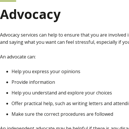
Advocacy
Advocacy services can help to ensure that you are involved 
and saying what you want can feel stressful, especially if 
An advocate can:
Help you express your opinions
Provide information
Help you understand and explore your choices
Offer practical help, such as writing letters and atten
Make sure the correct procedures are followed
An independent advocate may be helpful if there is any dis