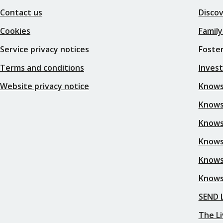
Contact us
Disco
Cookies
Family
Service privacy notices
Foster
Terms and conditions
Inves
Website privacy notice
Knows
Knowsl
Knows
Knows
Knows
Knows
SEND L
The Li