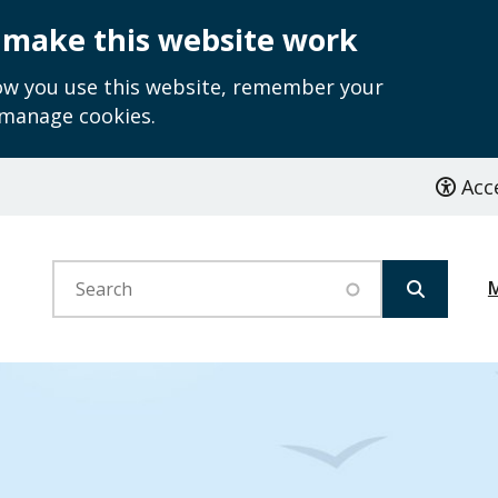
 make this website work
how you use this website, remember your
 manage cookies.
Acce
Search