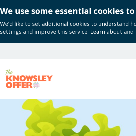
We use some essential cookies to
We'd like to set additional cookies to understand 
settings and improve this service. Learn about and
Skip
to
main
content