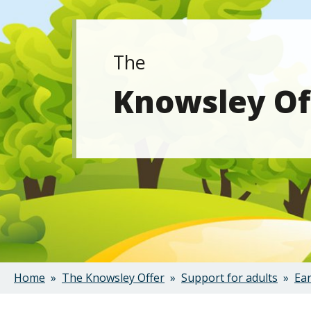
The
Knowsley Of
Home
The Knowsley Offer
Support for adults
Ear
Breadcrumbs