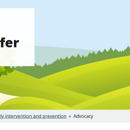
fer
ly intervention and prevention
Advocacy