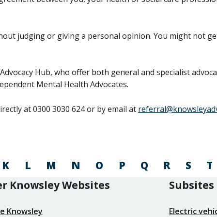
out judging or giving a personal opinion. You might not g
Advocacy Hub, who offer both general and specialist advocac
dependent Mental Health Advocates.
rectly at 0300 3030 624 or by email at
referral@knowsleyad
K
L
M
N
O
P
Q
R
S
T
r Knowsley Websites
Subsites
re Knowsley
Electric veh