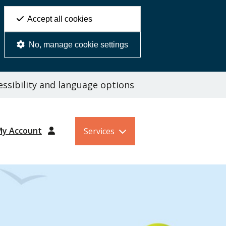
Accept all cookies
No, manage cookie settings
ssibility and language options
My Account
Services