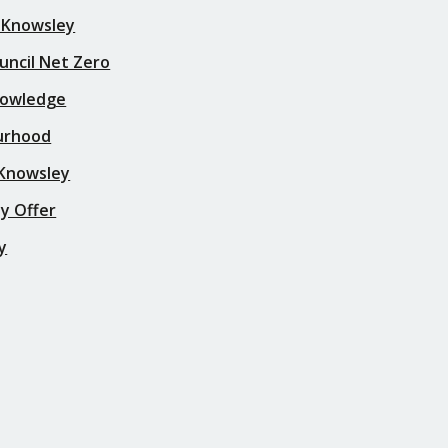
 Knowsley
uncil Net Zero
nowledge
urhood
 Knowsley
y Offer
y