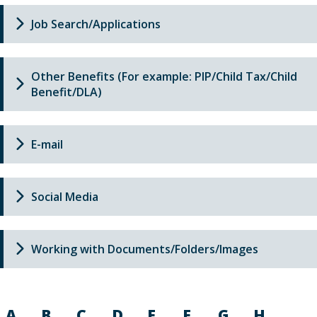
Job Search/Applications
Other Benefits (For example: PIP/Child Tax/Child
Benefit/DLA)
E-mail
Social Media
Working with Documents/Folders/Images
A
B
C
D
E
F
G
H