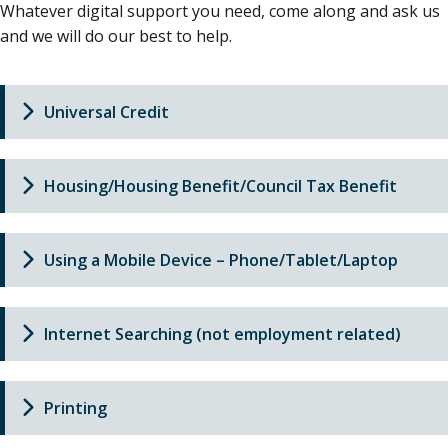
Whatever digital support you need, come along and ask us
and we will do our best to help.
Universal Credit
Housing/Housing Benefit/Council Tax Benefit
Using a Mobile Device – Phone/Tablet/Laptop
Internet Searching (not employment related)
Printing