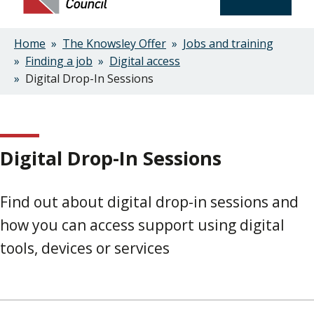
Home
The Knowsley Offer
Jobs and training
Breadcrumbs
Finding a job
Digital access
Digital Drop-In Sessions
Digital Drop-In Sessions
Find out about digital drop-in sessions and
how you can access support using digital
tools, devices or services