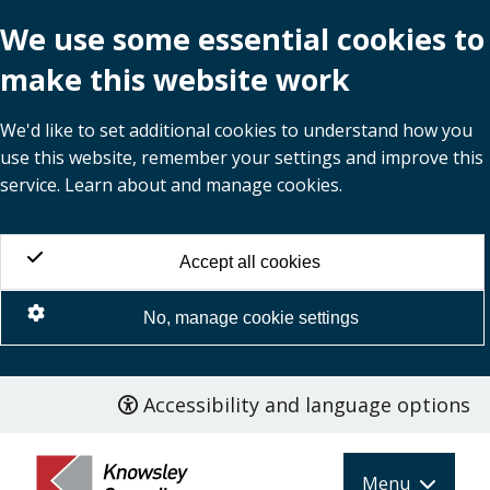
We use some essential cookies to
make this website work
We'd like to set additional cookies to understand how you
use this website, remember your settings and improve this
service. Learn about and manage cookies.
Accept all cookies
No, manage cookie settings
Accessibility and language options
Skip
to
main
Menu
content