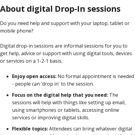
About digital Drop-In sessions
Do you need help and support with your laptop, tablet or
mobile phone?
Digital drop-in sessions are informal sessions for you to
get help, advice or support with using digital tools, devices
or services on a 1-2-1 basis.
Enjoy open access:
No formal appointment is needed
- people can 'drop in' to the session.
Focus on the digital help that you need:
The
sessions will help with things like setting up email,
using smartphones or tablets, accessing online
services or improving digital skills.
Flexible topics:
Attendees can bring whatever digital