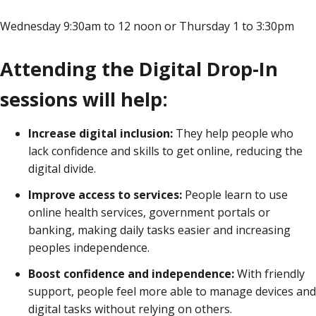
Wednesday 9:30am to 12 noon or Thursday 1 to 3:30pm
Attending the Digital Drop-In
sessions will help:
Increase digital inclusion:
They help people who
lack confidence and skills to get online, reducing the
digital divide.
Improve access to services:
People learn to use
online health services, government portals or
banking, making daily tasks easier and increasing
peoples independence.
Boost confidence and independence:
With friendly
support, people feel more able to manage devices and
digital tasks without relying on others.