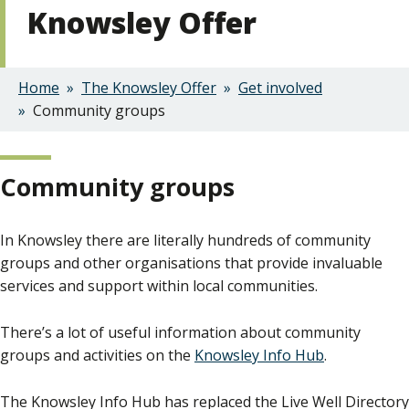
Knowsley Offer
Home
The Knowsley Offer
Get involved
Breadcrumbs
Community groups
Community groups
In Knowsley there are literally hundreds of community
groups and other organisations that provide invaluable
services and support within local communities.
There’s a lot of useful information about community
groups and activities on the
Knowsley Info Hub
.
The Knowsley Info Hub has replaced the Live Well Directory