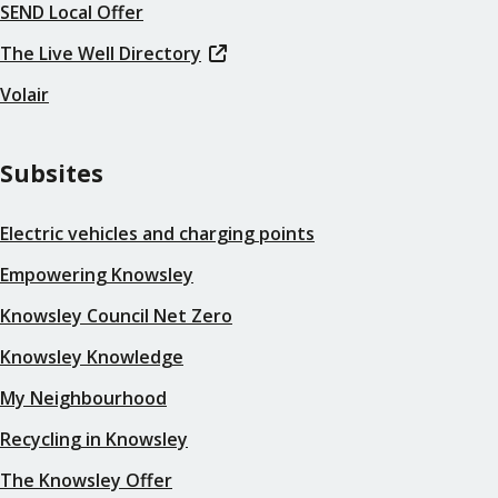
SEND Local Offer
The Live Well Directory
Volair
Subsites
Electric vehicles and charging points
Empowering Knowsley
Knowsley Council Net Zero
Knowsley Knowledge
My Neighbourhood
Recycling in Knowsley
The Knowsley Offer