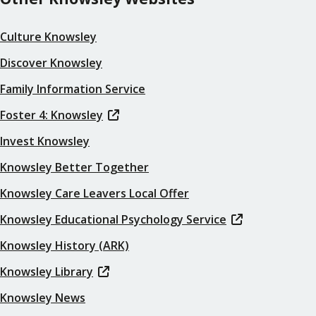
Culture Knowsley
Discover Knowsley
Family Information Service
Foster 4: Knowsley
Invest Knowsley
Knowsley Better Together
Knowsley Care Leavers Local Offer
Knowsley Educational Psychology Service
Knowsley History (ARK)
Knowsley Library
Knowsley News