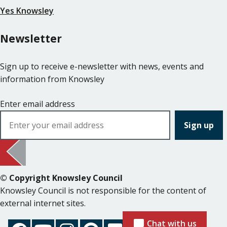
Yes Knowsley
Newsletter
Sign up to receive e-newsletter with news, events and
information from Knowsley
Enter email address
© Copyright Knowsley Council
Knowsley Council is not responsible for the content of
external internet sites.
Chat with us