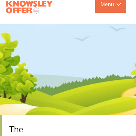
Menu
The