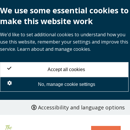
We use some essential cookies to
make this website work
We'd like to set additional cookies to understand how you
use this website, remember your settings and improve this
service. Learn about and manage cookies.
Accept all cookies
No, manage cookie settings
Accessibility and language options
Skip
to
main
content