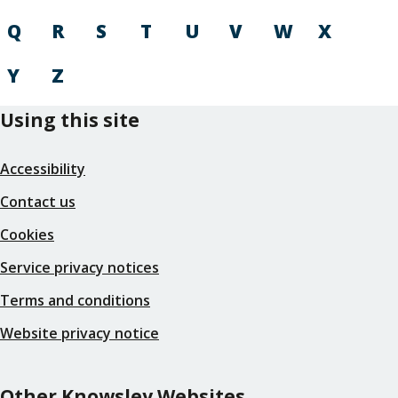
Q
R
S
T
U
V
W
X
Y
Z
Using this site
Accessibility
Contact us
Cookies
Service privacy notices
Terms and conditions
Website privacy notice
Other Knowsley Websites