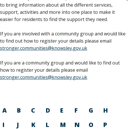
to bring information about all the different services,
support, activities and more into one place to make it
easier for residents to find the support they need.
If you are involved with a community group and would like
to find out how to register your details please email
stronger.communities@knowsley.gov.uk
If you are a community group and would like to find out
how to register your details please email
stronger.communities@knowsley.gov.uk
A
B
C
D
E
F
G
H
I
J
K
L
M
N
O
P